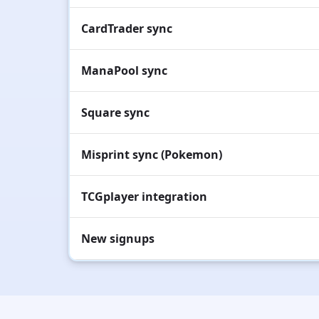
CardTrader sync
ManaPool sync
Square sync
Misprint sync (Pokemon)
TCGplayer integration
New signups