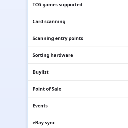
TCG games supported
Card scanning
Scanning entry points
Sorting hardware
Buylist
Point of Sale
Events
eBay sync