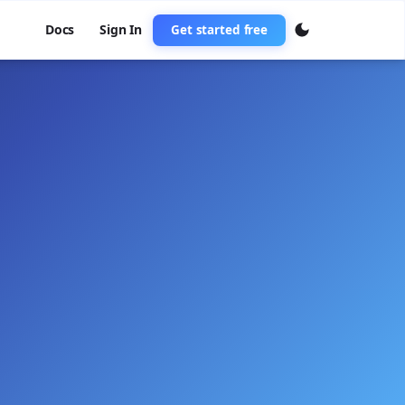
Docs
Sign In
Get started free