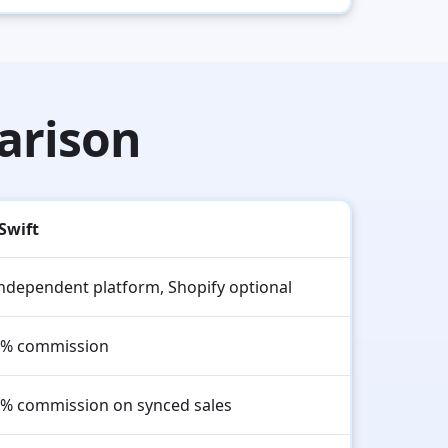
arison
Swift
ndependent platform, Shopify optional
% commission
% commission on synced sales