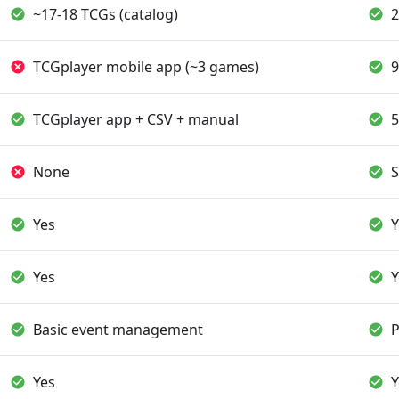
~17-18 TCGs (catalog)
2
TCGplayer mobile app (~3 games)
9
TCGplayer app + CSV + manual
5
None
S
Yes
Y
Yes
Y
Basic event management
P
Yes
Y