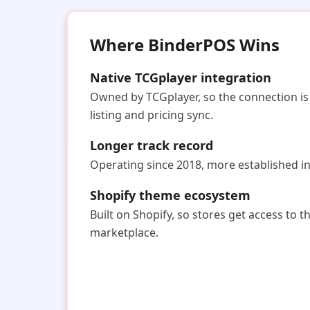
Where BinderPOS Wins
Native TCGplayer integration
Owned by TCGplayer, so the connection is f
listing and pricing sync.
Longer track record
Operating since 2018, more established i
Shopify theme ecosystem
Built on Shopify, so stores get access to t
marketplace.