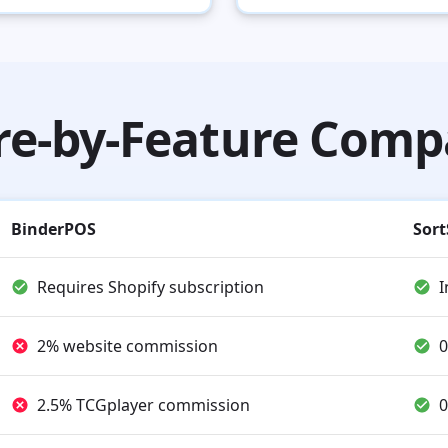
re-by-Feature Comp
BinderPOS
Sort
Requires Shopify subscription
I
2% website commission
0
2.5% TCGplayer commission
0