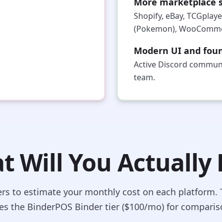
More marketplace s
Shopify, eBay, TCGplaye
(Pokemon), WooCommer
Modern UI and foun
Active Discord communi
team.
 Will You Actually
ers to estimate your monthly cost on each platform. 
es the BinderPOS Binder tier ($100/mo) for comparis