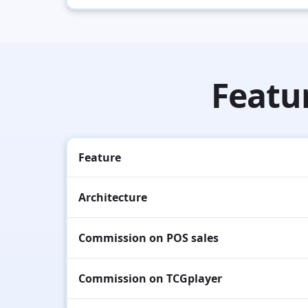
Featu
Feature
Architecture
Commission on POS sales
Commission on TCGplayer