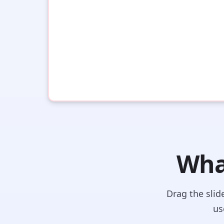
What
Drag the slid
us