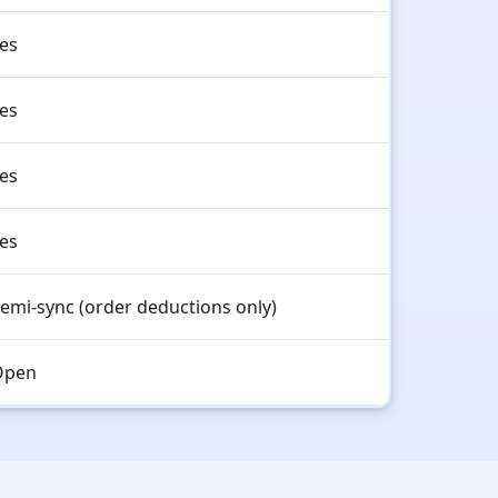
es
es
es
es
emi-sync (order deductions only)
Open