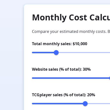
Monthly Cost Calc
Compare your estimated monthly costs. B
Total monthly sales: $
10,000
Website sales (% of total):
30
%
TCGplayer sales (% of total):
20
%