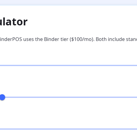
ulator
inderPOS uses the Binder tier ($100/mo). Both include sta