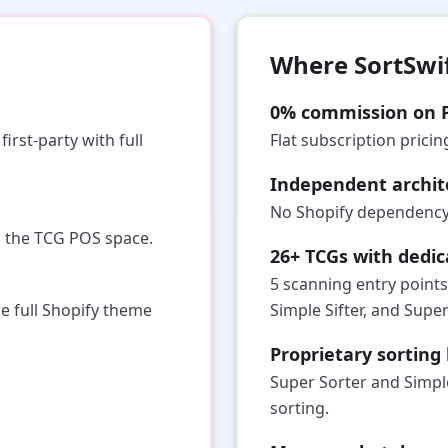
Where SortSwi
0% commission on 
irst-party with full
Flat subscription prici
Independent archit
No Shopify dependency.
n the TCG POS space.
26+ TCGs with dedi
5 scanning entry points
he full Shopify theme
Simple Sifter, and Super
Proprietary sortin
Super Sorter and Simpl
sorting.