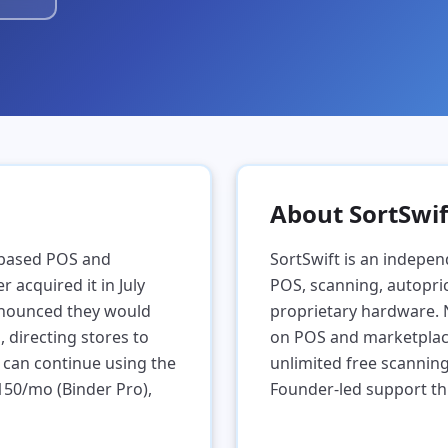
About SortSwif
-based POS and
SortSwift is an indepen
 acquired it in July
POS, scanning, autopric
nnounced they would
proprietary hardware.
directing stores to
on POS and marketplace 
 can continue using the
unlimited free scannin
$150/mo (Binder Pro),
Founder-led support th