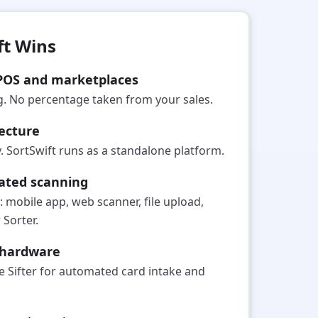
ft Wins
POS and marketplaces
ng. No percentage taken from your sales.
ecture
 SortSwift runs as a standalone platform.
cated scanning
: mobile app, web scanner, file upload,
 Sorter.
g hardware
e Sifter for automated card intake and