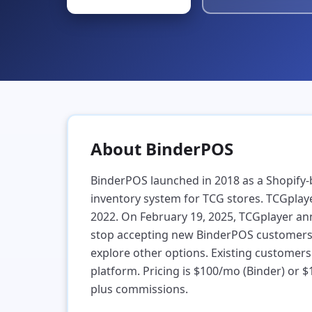
ders & Shipping
eapest shipping in the industry,
ified across every platform
bout
Help
Find a Store
Book a Call
About BinderPOS
BinderPOS launched in 2018 as a Shopify
inventory system for TCG stores. TCGplayer
2022. On February 19, 2025, TCGplayer a
stop accepting new BinderPOS customers, 
explore other options. Existing customers
platform. Pricing is $100/mo (Binder) or 
plus commissions.