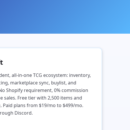
t
dent, all-in-one TCG ecosystem: inventory,
ing, marketplace sync, buylist, and
 No Shopify requirement, 0% commission
sales. Free tier with 2,500 items and
g. Paid plans from $19/mo to $499/mo.
rough Discord.