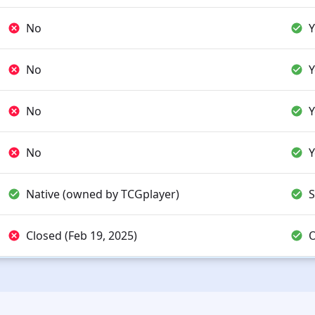
No
Y
No
Y
No
Y
No
Y
Native (owned by TCGplayer)
S
Closed (Feb 19, 2025)