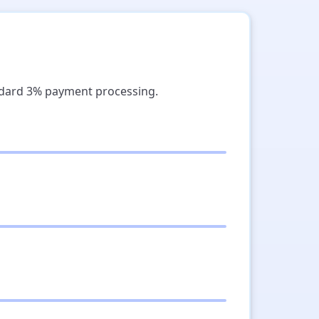
ndard 3% payment processing.