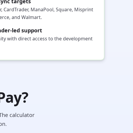
ync targets
r, CardTrader, ManaPool, Square, Misprint
ce, and Walmart.
der-led support
ty with direct access to the development
 Pay?
The calculator
on.