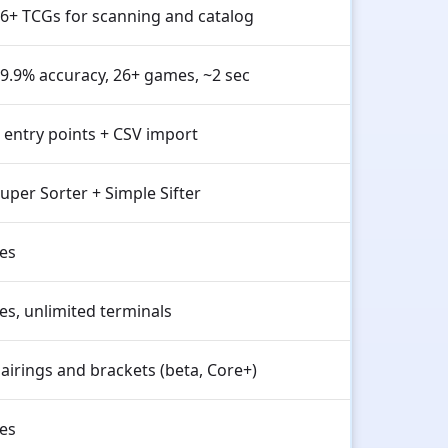
6+ TCGs for scanning and catalog
9.9% accuracy, 26+ games, ~2 sec
 entry points + CSV import
uper Sorter + Simple Sifter
es
es, unlimited terminals
airings and brackets (beta, Core+)
es