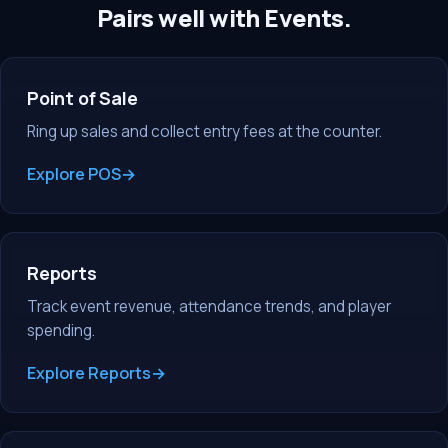
Pairs well with Events.
Point of Sale
Ring up sales and collect entry fees at the counter.
Explore POS
Reports
Track event revenue, attendance trends, and player
spending.
Explore Reports