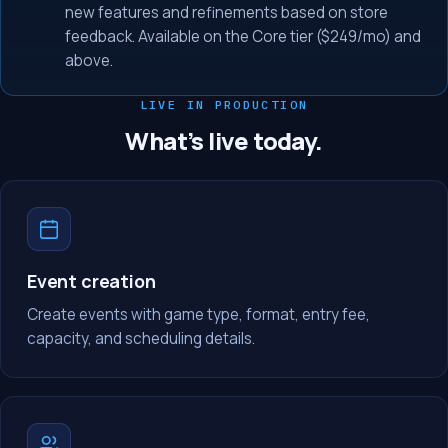
new features and refinements based on store
feedback. Available on the Core tier ($249/mo) and
above.
LIVE IN PRODUCTION
What’s live today.
Event creation
Create events with game type, format, entry fee,
capacity, and scheduling details.