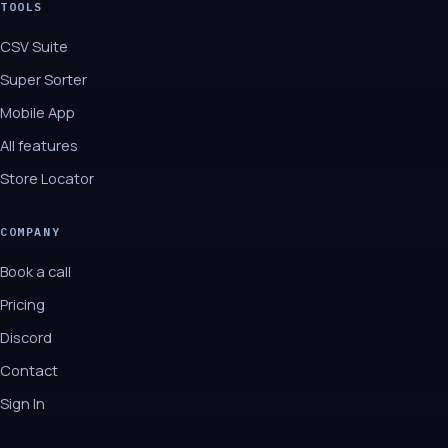
TOOLS
CSV Suite
Super Sorter
Mobile App
All features
Store Locator
COMPANY
Book a call
Pricing
Discord
Contact
Sign In