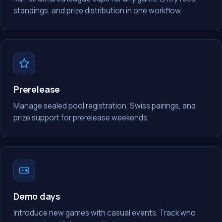
standings, and prize distribution in one workflow.
Prerelease
Manage sealed pool registration, Swiss pairings, and
prize support for prerelease weekends.
Demo days
Introduce new games with casual events. Track who