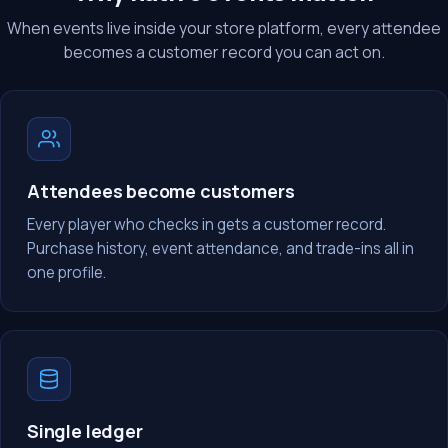
When events live inside your store platform, every attendee
becomes a customer record you can act on.
Attendees become customers
Every player who checks in gets a customer record.
Purchase history, event attendance, and trade-ins all in
one profile.
Single ledger