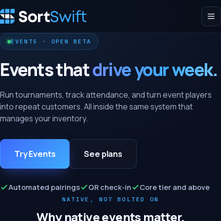
EVENTS · OPEN BETA
Events that
drive your week.
Run tournaments, track attendance, and turn event players
into repeat customers. All inside the same system that
manages your inventory.
Try Events
See plans
Automated pairings
QR check-in
Core tier and above
NATIVE, NOT BOLTED ON
Why native events matter.