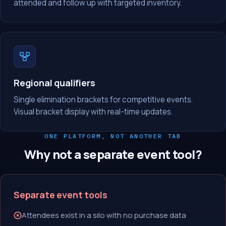
attended and follow up with targeted inventory.
Regional qualifiers
Single elimination brackets for competitive events.
Visual bracket display with real-time updates.
ONE PLATFORM, NOT ANOTHER TAB
Why not a separate event tool?
Separate event tools
Attendees exist in a silo with no purchase data