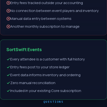
Entry fees tracked outside your accounting
No connection between event players and inventory
Manual data entry between systems
Another monthly subscription to manage
SortSwift Events
Every attendee is a customer with full history
Entry fees post to your store ledger
Event data informs inventory and ordering
Zero manual reconciliation
Included in your existing Core subscription
QUESTIONS