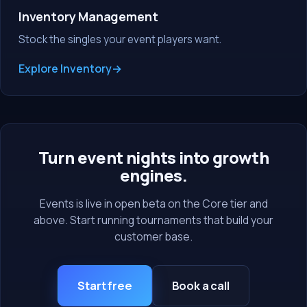
Inventory Management
Stock the singles your event players want.
Explore Inventory
Turn event nights into growth
engines.
Events is live in open beta on the Core tier and
above. Start running tournaments that build your
customer base.
Start free
Book a call