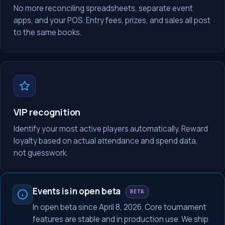
No more reconciling spreadsheets, separate event
apps, and your POS. Entry fees, prizes, and sales all post
to the same books.
VIP recognition
Identify your most active players automatically. Reward
loyalty based on actual attendance and spend data,
not guesswork.
Events is in open beta
BETA
In open beta since April 8, 2026. Core tournament
features are stable and in production use. We ship