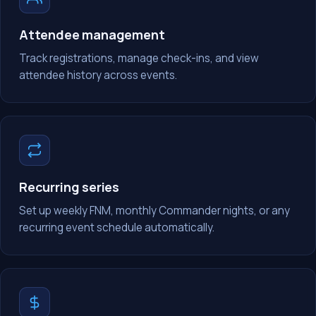
Attendee management
Track registrations, manage check-ins, and view
attendee history across events.
Recurring series
Set up weekly FNM, monthly Commander nights, or any
recurring event schedule automatically.