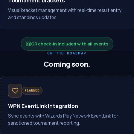
Tournament brackets
Visual bracket management with real-time result entry
and standings updates.
QR check-in included with all events
ON THE ROADMAP
Coming soon.
PLANNED
WPN EventLink integration
Sync events with Wizards Play Network EventLink for
sanctioned tournament reporting.