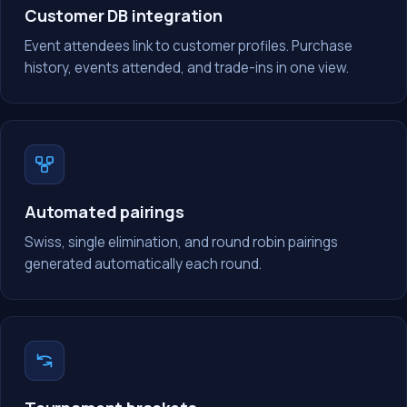
Customer DB integration
Event attendees link to customer profiles. Purchase
history, events attended, and trade-ins in one view.
Automated pairings
Swiss, single elimination, and round robin pairings
generated automatically each round.