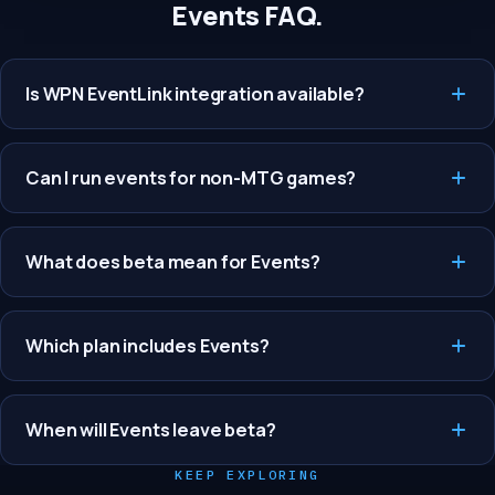
Events FAQ.
Is WPN EventLink integration available?
Can I run events for non-MTG games?
What does beta mean for Events?
Which plan includes Events?
When will Events leave beta?
KEEP EXPLORING