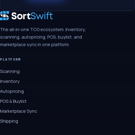
The all-in-one TCG ecosystem. Inventory,
scanning, autopricing, POS, buylist, and
marketplace sync in one platform.
PLATFORM
Scanning
Inventory
Autopricing
POS & Buylist
Marketplace Sync
Shipping