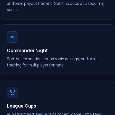
and prize payout tracking. Set it up once as a recurring
series.
Commander Night
Pod-based seating, round robin pairings, and point
tracking for multiplayer formats.
League Cups
Run structured league cups for any game. Entry fees,