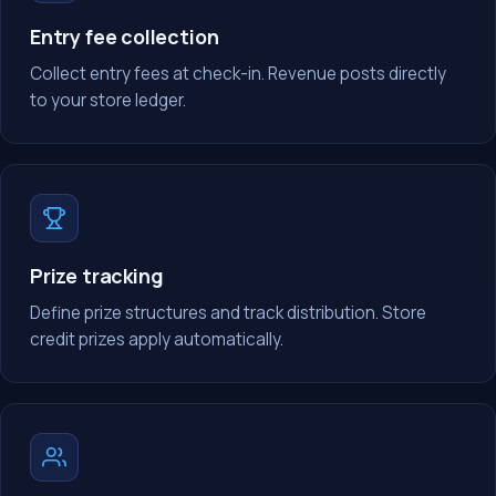
Entry fee collection
Collect entry fees at check-in. Revenue posts directly
to your store ledger.
Prize tracking
Define prize structures and track distribution. Store
credit prizes apply automatically.