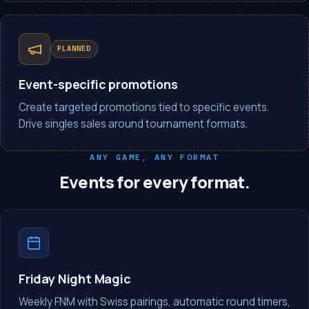
PLANNED
Event-specific promotions
Create targeted promotions tied to specific events.
Drive singles sales around tournament formats.
ANY GAME, ANY FORMAT
Events for every format.
Friday Night Magic
Weekly FNM with Swiss pairings, automatic round timers,